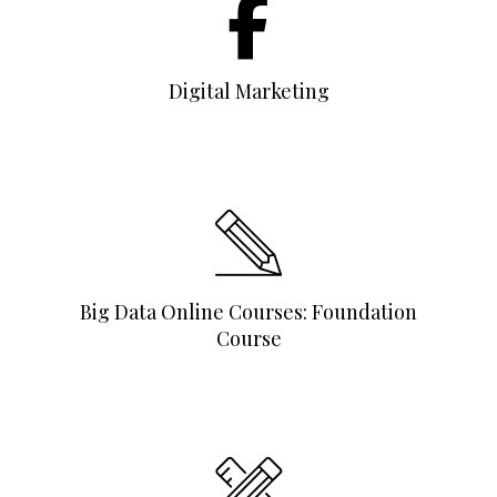
Digital Marketing
Big Data Online Courses: Foundation
Course