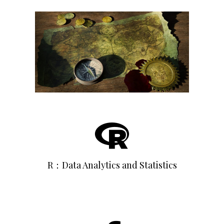
R：Data Analytics and Statistics