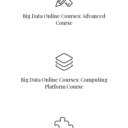
Big Data Online Courses: Advanced
Course
Big Data Online Courses: Computing
Platform Course