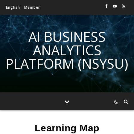
English
Member
AI BUSINESS
ANALYTICS
PLATFORM (NSYSU)
Learning Map